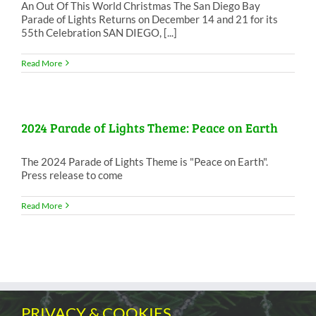
An Out Of This World Christmas The San Diego Bay
Parade of Lights Returns on December 14 and 21 for its
55th Celebration SAN DIEGO, [...]
Read More
2024 Parade of Lights Theme: Peace on Earth
The 2024 Parade of Lights Theme is "Peace on Earth".
Press release to come
Read More
PRIVACY & COOKIES