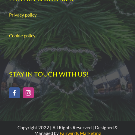
Privacy policy
Cookie policy
STAY IN TOUCH WITH US!
Copyright 2022 | All Rights Reserved | Designed &
Managed by
Fairwinds Marketing