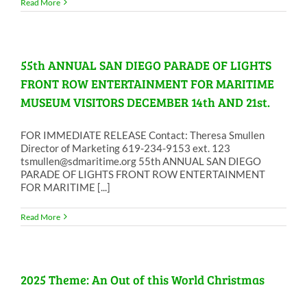
Read More
55th ANNUAL SAN DIEGO PARADE OF LIGHTS
FRONT ROW ENTERTAINMENT FOR MARITIME
MUSEUM VISITORS DECEMBER 14th AND 21st.
FOR IMMEDIATE RELEASE Contact: Theresa Smullen
Director of Marketing 619-234-9153 ext. 123
tsmullen@sdmaritime.org 55th ANNUAL SAN DIEGO
PARADE OF LIGHTS FRONT ROW ENTERTAINMENT
FOR MARITIME [...]
Read More
2025 Theme: An Out of this World Christmas