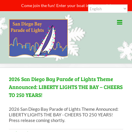
Skip
Come join the fun! Enter your boat in the parade!
to
content
2026 San Diego Bay Parade of Lights Theme
Announced: LIBERTY LIGHTS THE BAY – CHEERS
TO 250 YEARS!
2026 San Diego Bay Parade of Lights Theme Announced:
LIBERTY LIGHTS THE BAY - CHEERS TO 250 YEARS!
Press release coming shortly.